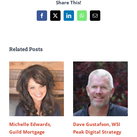
Share This!
Facebook
X
LinkedIn
WhatsApp
Email
Related Posts
Michelle Edwards,
Dave Gustafson, WSI
Guild Mortgage
Peak Digital Strategy