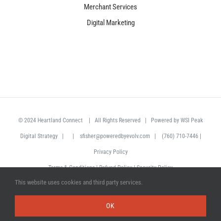
Merchant Services
Digital Marketing
© 2024
Heartland Connect
| All Rights Reserved | Powered by
WSI Peak
Digital Strategy
| |
sfisher@poweredbyevolv.com
|
(760) 710-7446
|
Privacy Policy
Terms & Conditions
|
Refund Policy
|
Security Policy
This website uses cookies and third party services.
Facebook
LinkedIn
OK