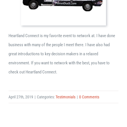
Heartland Connect is my favorite event to network at. I have done
business with many of the people I meet there. I have also had
great introductions to key decision makers in a relaxed
environment. If you want to network with the best, you have to
check out Heartland Connect.
April 27th, 2019
|
Categories:
Testimonials
|
0 Comments