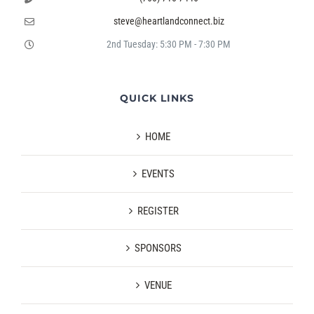
steve@heartlandconnect.biz
2nd Tuesday: 5:30 PM - 7:30 PM
QUICK LINKS
HOME
EVENTS
REGISTER
SPONSORS
VENUE