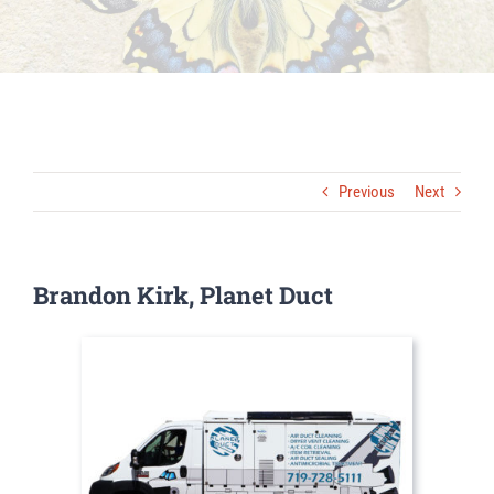
Previous
Next
Brandon Kirk, Planet Duct