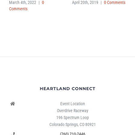
March 4th, 2022
|
0
April 20th, 2019
|
0 Comments
Comments
HEARTLAND CONNECT
Event Location
Overdrive Raceway
196 Spectrum Loop
Colorado Springs, CO 80921
(760) 710-7446