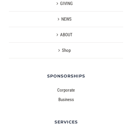
GIVING
NEWS
ABOUT
Shop
SPONSORSHIPS
Corporate
Business
SERVICES